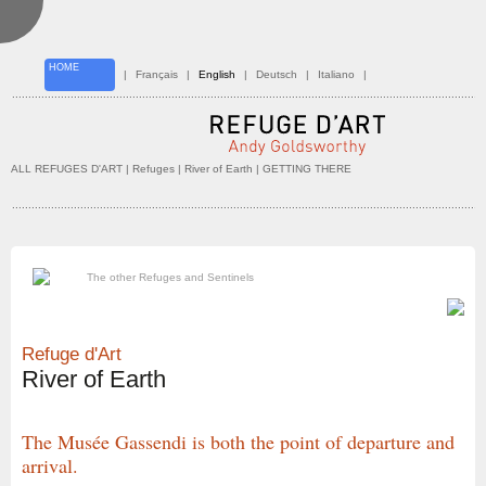
HOME
|
Français
|
English
|
Deutsch
|
Italiano
|
ALL REFUGES D'ART
| Refuges |
River of Earth
| GETTING THERE
The other Refuges and Sentinels
Refuge d'Art
River of Earth
The Musée Gassendi is both the point of departure and
arrival.