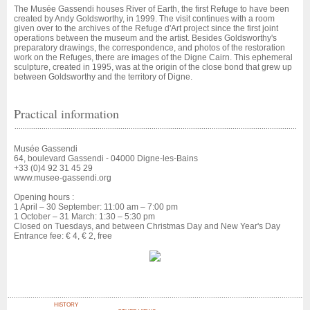
The Musée Gassendi houses River of Earth, the first Refuge to have been
created by Andy Goldsworthy, in 1999. The visit continues with a room
given over to the archives of the Refuge d'Art project since the first joint
operations between the museum and the artist. Besides Goldsworthy's
preparatory drawings, the correspondence, and photos of the restoration
work on the Refuges, there are images of the Digne Cairn. This ephemeral
sculpture, created in 1995, was at the origin of the close bond that grew up
between Goldsworthy and the territory of Digne.
Practical information
Musée Gassendi
64, boulevard Gassendi - 04000 Digne-les-Bains
+33 (0)4 92 31 45 29
www.musee-gassendi.org
Opening hours :
1 April – 30 September: 11:00 am – 7:00 pm
1 October – 31 March: 1:30 – 5:30 pm
Closed on Tuesdays, and between Christmas Day and New Year's Day
Entrance fee: € 4, € 2, free
HISTORY