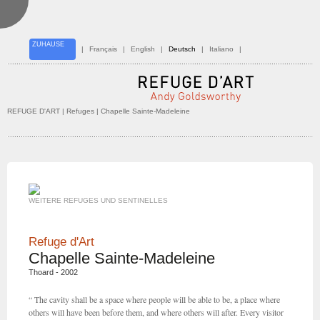
ZUHAUSE
|
Français
|
English
|
Deutsch
|
Italiano
|
REFUGE D'ART
| Refuges | Chapelle Sainte-Madeleine
WEITERE REFUGES UND SENTINELLES
Refuge d'Art
Chapelle Sainte-Madeleine
Thoard - 2002
“ The cavity shall be a space where people will be able to be, a place where
others will have been before them, and where others will after. Every visitor