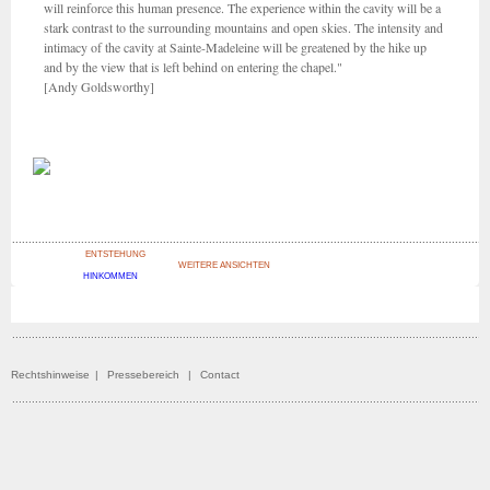
will reinforce this human presence. The experience within the cavity will be a
stark contrast to the surrounding mountains and open skies. The intensity and
intimacy of the cavity at Sainte-Madeleine will be greatened by the hike up
and by the view that is left behind on entering the chapel."
[Andy Goldsworthy]
ENTSTEHUNG
WEITERE ANSICHTEN
HINKOMMEN
Rechtshinweise
|
Pressebereich
|
Contact