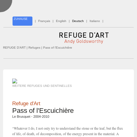
ZUHAUSE
|
Français
|
English
|
Deutsch
|
Italiano
|
REFUGE D'ART
| Refuges | Pass of l'Escuichière
WEITERE REFUGES UND SENTINELLES
Refuge d'Art
Pass of l'Escuichière
Le Brusquet - 2004-2010
“Whatever I do, I not only try to understand the stone or the leaf, but the flux
of life, of death, of decomposition, of the energy present in the material. A