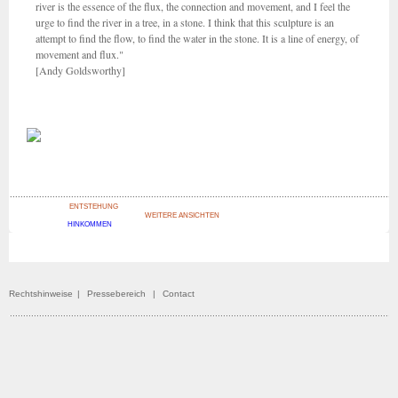
river is the essence of the flux, the connection and movement, and I feel the
urge to find the river in a tree, in a stone. I think that this sculpture is an
attempt to find the flow, to find the water in the stone. It is a line of energy, of
movement and flux."
[Andy Goldsworthy]
ENTSTEHUNG
WEITERE ANSICHTEN
HINKOMMEN
Rechtshinweise
|
Pressebereich
|
Contact