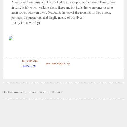
A sense of the energy and the life that was once present in these villages, now
in ruin, is felt when walking along these ancient trails that were once used as
main routes between them. Nettled at the top of the mountains, they evoke,
perhaps, the precarious and fragile nature of our lives."
[Andy Goldsworthy]
ENTSTEHUNG
WEITERE ANSICHTEN
HINKOMMEN
Rechtshinweise
|
Pressebereich
|
Contact