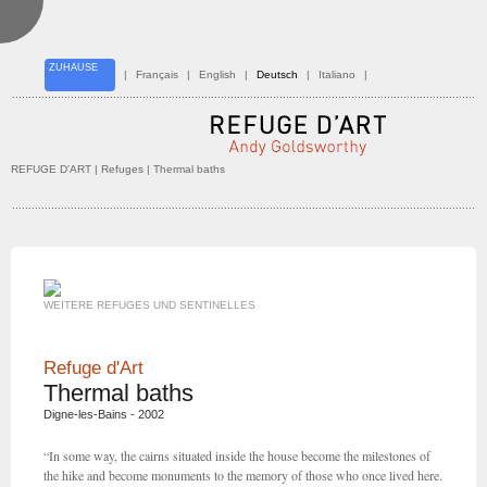
ZUHAUSE
|
Français
|
English
|
Deutsch
|
Italiano
|
REFUGE D'ART
| Refuges | Thermal baths
WEITERE REFUGES UND SENTINELLES
Refuge d'Art
Thermal baths
Digne-les-Bains - 2002
“In some way, the cairns situated inside the house become the milestones of
the hike and become monuments to the memory of those who once lived here.