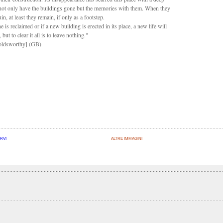
not only have the buildings gone but the memories with them. When they
ruin, at least they remain, if only as a footstep.
ne is reclaimed or if a new building is erected in its place, a new life will
 but to clear it all is to leave nothing."
ldsworthy]
(GB)
RVI
ALTRE IMMAGINI