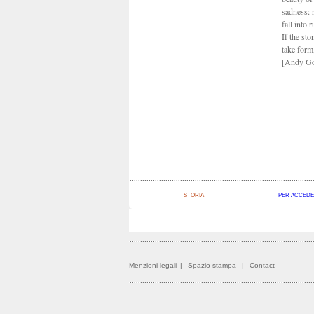
sadness: 
fall into 
If the sto
take form,
[Andy Go
STORIA
PER ACCEDE
Menzioni legali
|
Spazio stampa
|
Contact