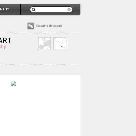
RTHY
Taccuino di viaggio