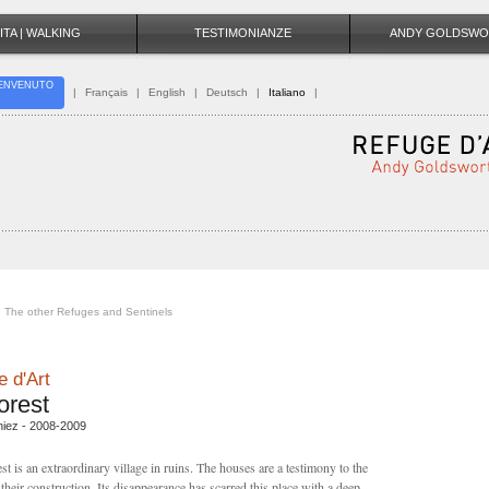
ITA | WALKING
TESTIMONIANZE
ANDY GOLDSWO
ENVENUTO
|
Français
|
English
|
Deutsch
|
Italiano
|
The other Refuges and Sentinels
 d'Art
orest
niez - 2008-2009
st is an extraordinary village in ruins. The houses are a testimony to the
their construction. Its disappearance has scarred this place with a deep