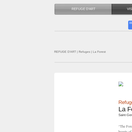
REFUGE D'ART
VIS
B
REFUGE D'ART
| Refuges | La Forest
Refuge
La F
Saint-Ge
“The Fore
beauty of 